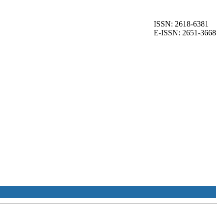
ISSN: 2618-6381
E-ISSN: 2651-3668