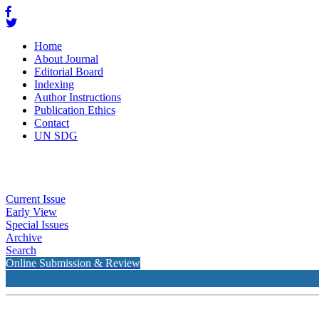
Home
About Journal
Editorial Board
Indexing
Author Instructions
Publication Ethics
Contact
UN SDG
Current Issue
Early View
Special Issues
Archive
Search
Online Submission & Review