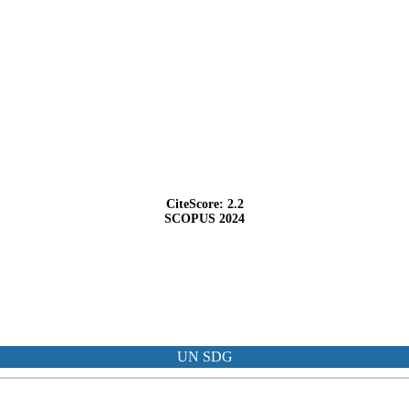
CiteScore: 2.2
SCOPUS 2024
UN SDG