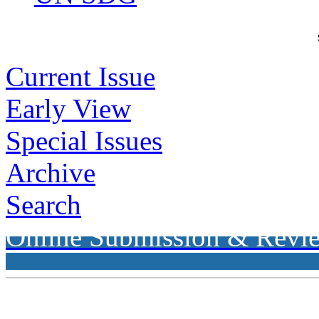
Current Issue
Early View
Special Issues
Archive
Search
Online Submission & Revi