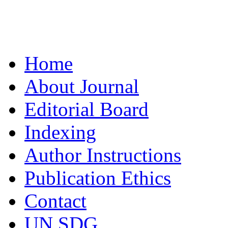
Home
About Journal
Editorial Board
Indexing
Author Instructions
Publication Ethics
Contact
UN SDG