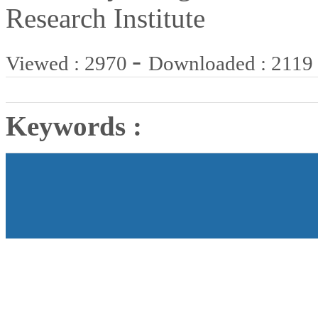
Research Institute
-
Viewed : 2970
Downloaded : 2119
Keywords :