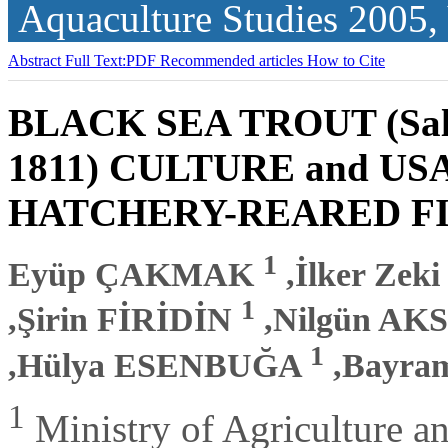
Aquaculture Studies
2005,
Abstract
Full Text:PDF
Recommended articles
How to Cite
BLACK SEA TROUT (Salm
1811) CULTURE and US
HATCHERY-REARED F
1
Eyüp ÇAKMAK
,İlker Ze
1
,Şirin FİRİDİN
,Nilgün A
1
,Hülya ESENBUĞA
,Bayra
1
Ministry of Agriculture an