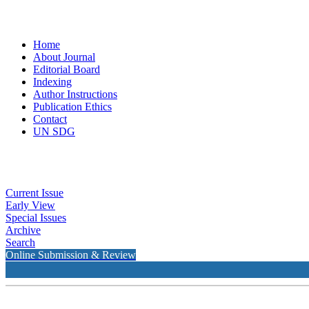
Home
About Journal
Editorial Board
Indexing
Author Instructions
Publication Ethics
Contact
UN SDG
Current Issue
Early View
Special Issues
Archive
Search
Online Submission & Review