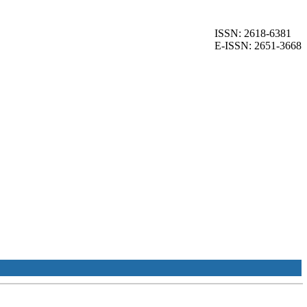
ISSN: 2618-6381
E-ISSN: 2651-3668