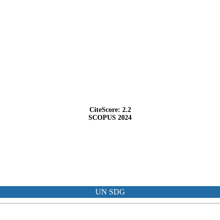
CiteScore: 2.2
SCOPUS 2024
UN SDG