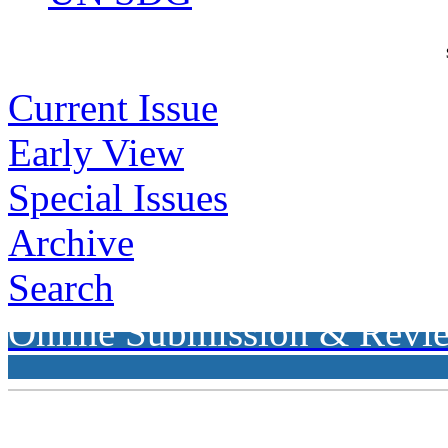
Current Issue
Early View
Special Issues
Archive
Search
Online Submission & Revi