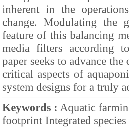
inherent in the operation
change. Modulating the g
feature of this balancing m
media filters according to
paper seeks to advance the 
critical aspects of aquapon
system designs for a truly 
Keywords :
Aquatic farmin
footprint Integrated specie