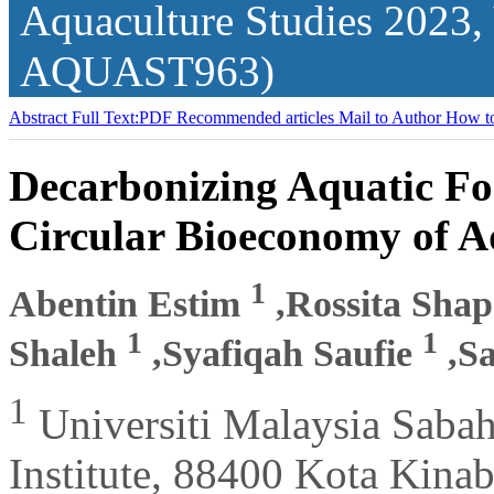
Aquaculture Studies
2023,
AQUAST963)
Abstract
Full Text:PDF
Recommended articles
Mail to Author
How to
Decarbonizing Aquatic F
Circular Bioeconomy of 
1
Abentin Estim
,Rossita Sha
1
1
Shaleh
,Syafiqah Saufie
,S
1
Universiti Malaysia Saba
Institute, 88400 Kota Kina