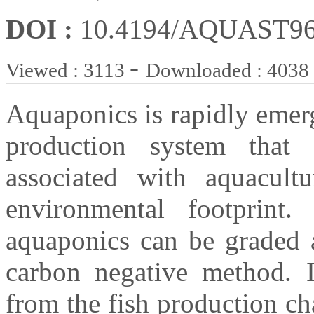
DOI :
10.4194/AQUAST9
-
Viewed : 3113
Downloaded : 4038
Aquaponics is rapidly emerg
production system that
associated with aquacultu
environmental footprint.
aquaponics can be graded a
carbon negative method. I
from the fish production ch