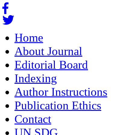
Home
About Journal
Editorial Board
Indexing
Author Instructions
Publication Ethics
Contact
UN SDG