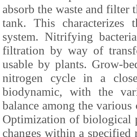
absorb the waste and filter 
tank. This characterizes 
system. Nitrifying bacteri
filtration by way of trans
usable by plants. Grow-bed
nitrogen cycle in a clos
biodynamic, with the var
balance among the various 
Optimization of biological 
changes within a specified 