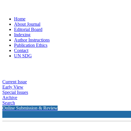
Home
About Journal
Editorial Board
Indexing
Author Instructions
Publication Ethics
Contact
UN SDG
Current Issue
Early View
Special Issues
Archive
Search
Online Submission & Review