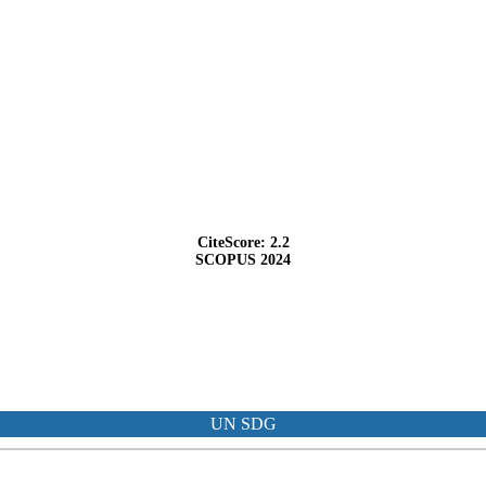
CiteScore: 2.2
SCOPUS 2024
UN SDG