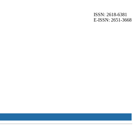
ISSN: 2618-6381
E-ISSN: 2651-3668