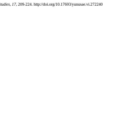
tudies
,
17
, 209-224. http://doi.org/10.17693/yunusae.vi.272240