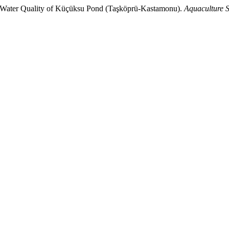
ter Quality of Küçüksu Pond (Taşköprü-Kastamonu).
Aquaculture S