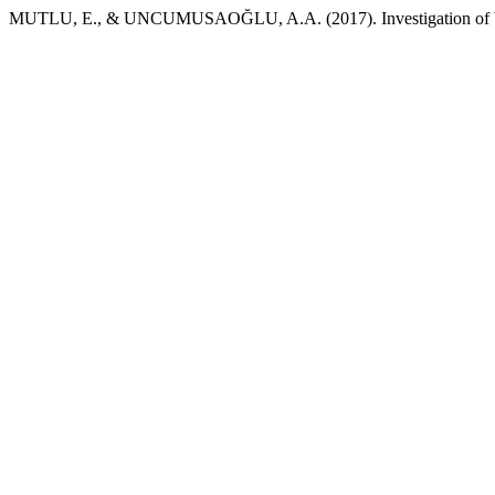
MUTLU, E., & UNCUMUSAOĞLU, A.A. (2017). Investigation of Wa