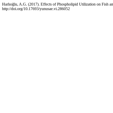
Harlıoğlu, A.G. (2017). Effects of Phospholipid Utilization on Fish 
http://doi.org/10.17693/yunusae.vi.286052