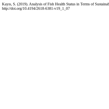
Kayıs, S. (2019). Analysis of Fish Health Status in Terms of Sustai
http://doi.org/10.4194/2618-6381-v19_1_07