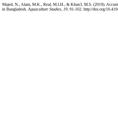
Majed, N., Alam, M.K., Real, M.I.H., & Khan3, M.S. (2019). Accum
in Bangladesh.
Aquaculture Studies
,
19
, 91-102. http://doi.org/10.