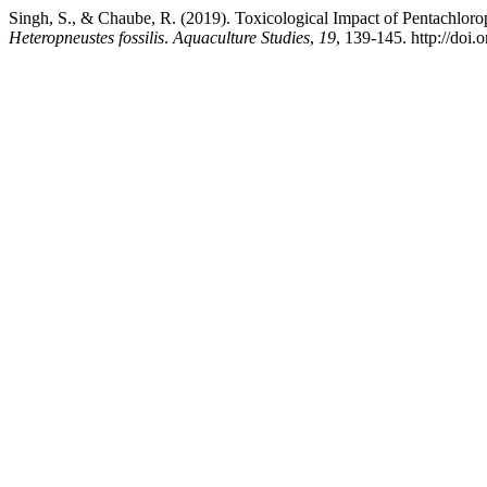
Singh, S., & Chaube, R. (2019). Toxicological Impact of Pentachlorop
Heteropneustes fossilis
.
Aquaculture Studies
,
19
, 139-145. http://do