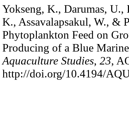
Yokseng, K., Darumas, U.,
K., Assavalapsakul, W., & P
Phytoplankton Feed on Gr
Producing of a Blue Marine
Aquaculture Studies
,
23
, A
http://doi.org/10.4194/A