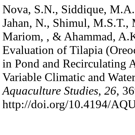
Nova, S.N., Siddique, M.A.B
Jahan, N., Shimul, M.S.T.,
Mariom, , & Ahammad, A.K
Evaluation of Tilapia (Oreo
in Pond and Recirculating 
Variable Climatic and Water
Aquaculture Studies
,
26
, 3
http://doi.org/10.4194/A