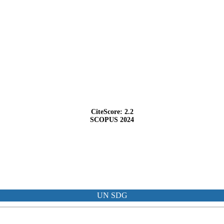
CiteScore: 2.2
SCOPUS 2024
UN SDG