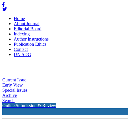
Home
About Journal
Editorial Board
Indexing
Author Instructions
Publication Ethics
Contact
UN SDG
Current Issue
Early View
Special Issues
Archive
Search
Online Submission & Review