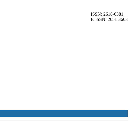
ISSN: 2618-6381
E-ISSN: 2651-3668