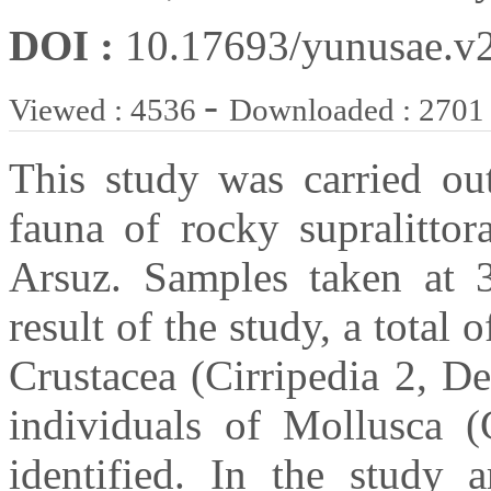
DOI :
10.17693/yunusae.v
-
Viewed : 4536
Downloaded : 2701
This study was carried ou
fauna of rocky supralitto
Arsuz. Samples taken at 
result of the study, a total 
Crustacea (Cirripedia 2, D
individuals of Mollusca (
identified. In the study a