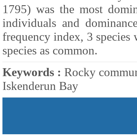
1795) was the most domina
individuals and dominanc
frequency index, 3 species 
species as common.
Keywords :
Rocky communit
Iskenderun Bay