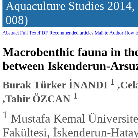
Aquaculture Studies
2014,
008)
Abstract
Full Text:PDF
Recommended articles
Mail to Author
How to
Macrobenthic fauna in the
between Iskenderun-Arsu
1
Burak Türker İNANDI
,Ce
1
,Tahir ÖZCAN
1
Mustafa Kemal Üniversites
Fakültesi, İskenderun-Hata