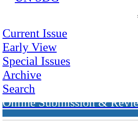
Current Issue
Early View
Special Issues
Archive
Search
Online Submission & Revi