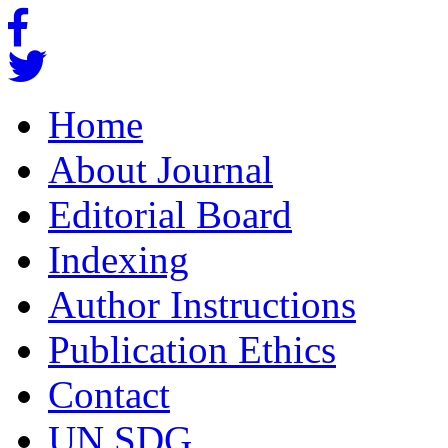
Home
About Journal
Editorial Board
Indexing
Author Instructions
Publication Ethics
Contact
UN SDG