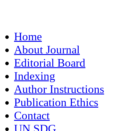
Home
About Journal
Editorial Board
Indexing
Author Instructions
Publication Ethics
Contact
UN SDG