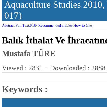
Aquaculture Studies
2010,
017)
Abstract
Full Text:PDF
Recommended articles
How to Cite
Balık İthalat Ve İhracatı
Mustafa TÜRE
-
Viewed : 2831
Downloaded : 2888
Keywords :