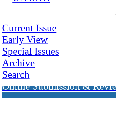
Current Issue
Early View
Special Issues
Archive
Search
Online Submission & Revi