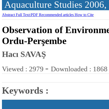
Aquaculture Studies
2006,
Abstract
Full Text:PDF
Recommended articles
How to Cite
Observation of Environmen
Ordu-Perşembe
Hacı SAVAŞ
-
Viewed : 2979
Downloaded : 1868
Keywords :