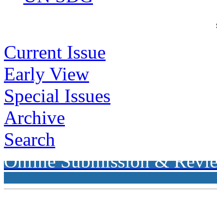
Current Issue
Early View
Special Issues
Archive
Search
Online Submission & Revi