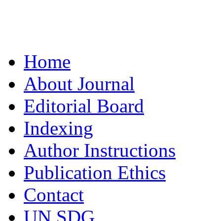
Home
About Journal
Editorial Board
Indexing
Author Instructions
Publication Ethics
Contact
UN SDG