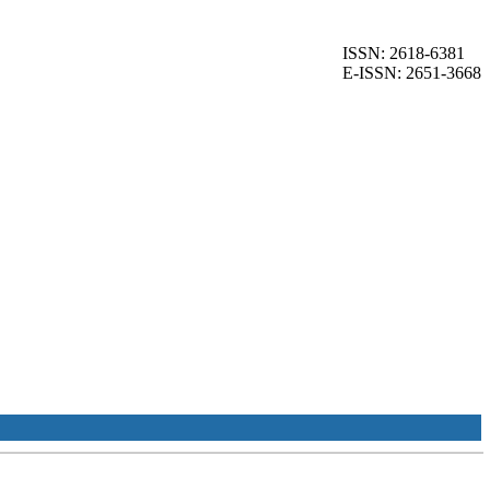
ISSN: 2618-6381
E-ISSN: 2651-3668