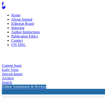
Home
About Journal
Editorial Board
Indexing
Author Instructions
Publication Ethics
Contact
UN SDG
Current Issue
Early View
Special Issues
Archive
Search
Online Submission & Review