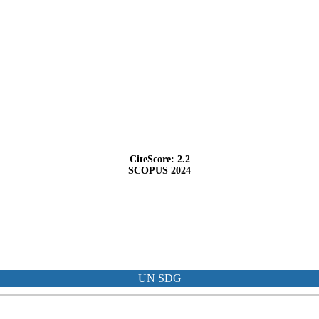
CiteScore: 2.2
SCOPUS 2024
UN SDG