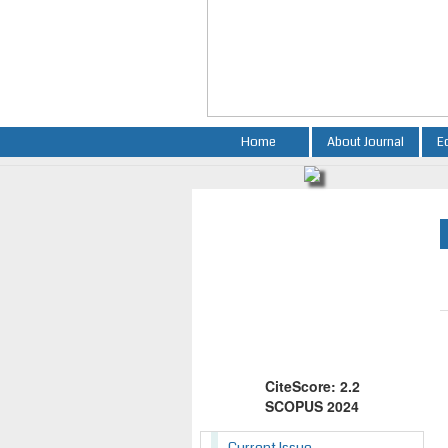
Home
About Journal
E
CiteScore: 2.2
SCOPUS 2024