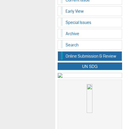
Current Issue
Early View
Special Issues
Archive
Search
Online Submission & Review
UN SDG