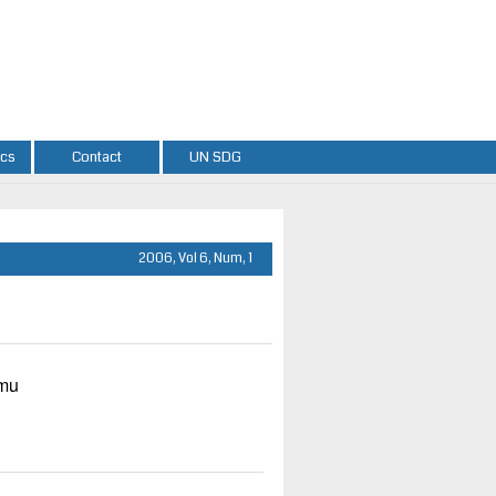
ics
Contact
UN SDG
2006, Vol 6, Num, 1
umu