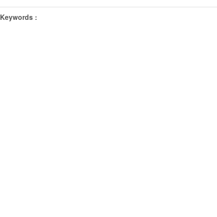
Keywords :