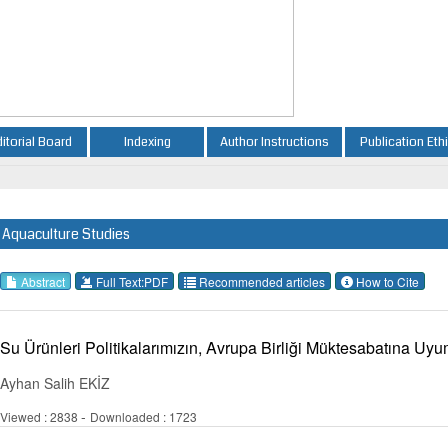
ditorial Board
Indexing
Author Instructions
Publication Eth
Aquaculture Studies
Abstract
Full Text:PDF
Recommended articles
How to Cite
Su Ürünleri Politikalarımızın, Avrupa Birliği Müktesabatına Uy
Ayhan Salih EKİZ
-
Viewed : 2838
Downloaded : 1723