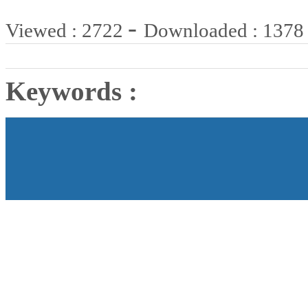
-
Viewed : 2722
Downloaded : 1378
Keywords :