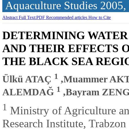
Aquaculture Studies
2005,
Abstract
Full Text:PDF
Recommended articles
How to Cite
DETERMINING WATER
AND THEIR EFFECTS 
THE BLACK SEA REGI
1
Ülkü ATAÇ
,Muammer AK
1
ALEMDAĞ
,Bayram ZEN
1
Ministry of Agriculture an
Research Institute, Trabzon