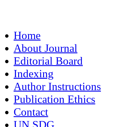
Home
About Journal
Editorial Board
Indexing
Author Instructions
Publication Ethics
Contact
UN SDG