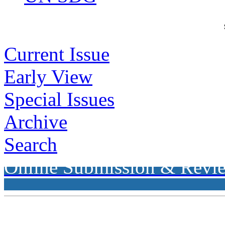
Current Issue
Early View
Special Issues
Archive
Search
Online Submission & Revi