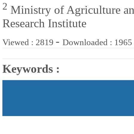
2
Ministry of Agriculture an
Research Institute
-
Viewed : 2819
Downloaded : 1965
Keywords :