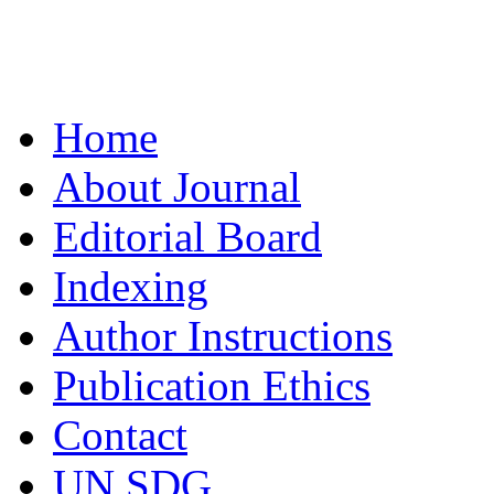
Home
About Journal
Editorial Board
Indexing
Author Instructions
Publication Ethics
Contact
UN SDG