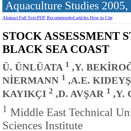
Aquaculture Studies
2005,
Abstract
Full Text:PDF
Recommended articles
How to Cite
STOCK ASSESSMENT S
BLACK SEA COAST
1
Ü. ÜNLÜATA
,Y. BEKİR
1
NİERMANN
,A.E. KIDEY
2
1
KAYIKÇI
,D. AVŞAR
,Y.
1
Middle East Technical Uni
Sciences Institute