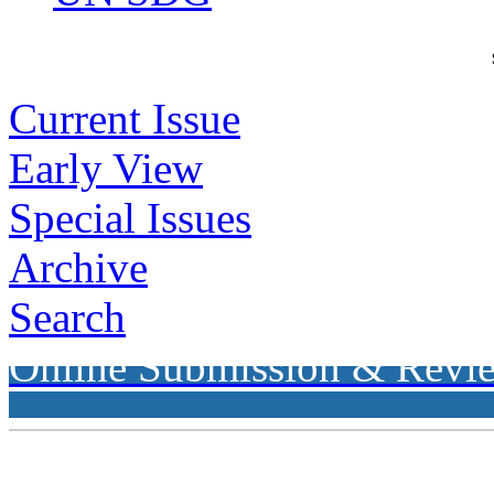
Current Issue
Early View
Special Issues
Archive
Search
Online Submission & Revi