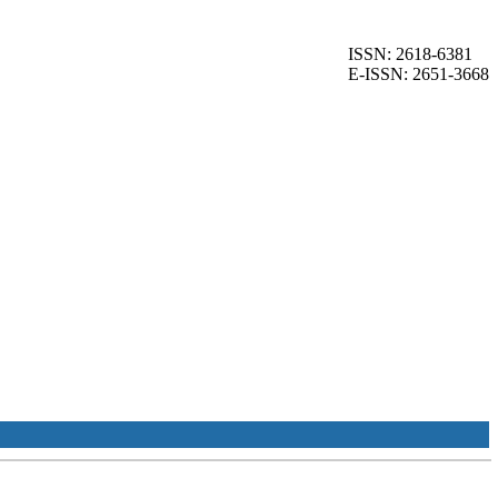
ISSN: 2618-6381
E-ISSN: 2651-3668