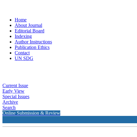
Home
About Journal
Editorial Board
Indexing
Author Instructions
Publication Ethics
Contact
UN SDG
Current Issue
Early View
Special Issues
Archive
Search
Online Submission & Review