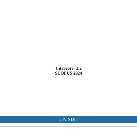
CiteScore: 2.2
SCOPUS 2024
UN SDG