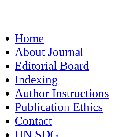
Home
About Journal
Editorial Board
Indexing
Author Instructions
Publication Ethics
Contact
UN SDG