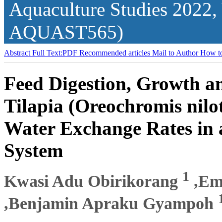
Aquaculture Studies
2022,
AQUAST565)
Abstract
Full Text:PDF
Recommended articles
Mail to Author
How to
Feed Digestion, Growth an
Tilapia (Oreochromis nilot
Water Exchange Rates in 
System
1
Kwasi Adu Obirikorang
,Em
,Benjamin Apraku Gyampoh