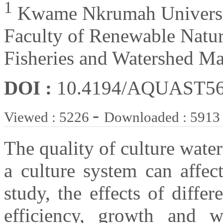
1
Kwame Nkrumah Universit
Faculty of Renewable Natur
Fisheries and Watershed M
DOI :
10.4194/AQUAST5
-
Viewed : 5226
Downloaded : 5913
The quality of culture water
a culture system can affec
study, the effects of diffe
efficiency, growth and we