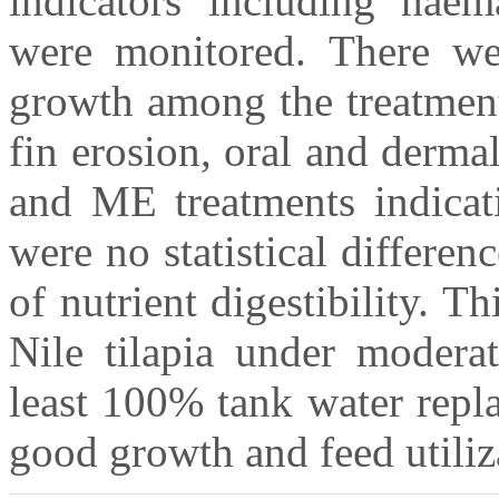
indicators including haem
were monitored. There wer
growth among the treatment
fin erosion, oral and derma
and ME treatments indicat
were no statistical differe
of nutrient digestibility. T
Nile tilapia under moderat
least 100% tank water repl
good growth and feed utiliz