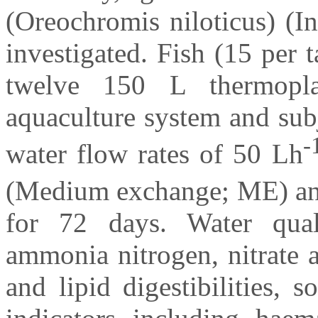
(Oreochromis niloticus) (I
investigated. Fish (15 per
twelve 150 L thermoplas
aquaculture system and sub
-
water flow rates of 50 Lh
(Medium exchange; ME) a
for 72 days. Water quali
ammonia nitrogen, nitrate a
and lipid digestibilities,