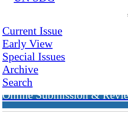
Current Issue
Early View
Special Issues
Archive
Search
Online Submission & Revi