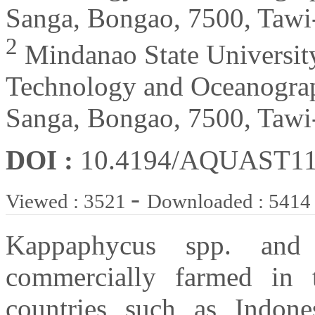
Sanga, Bongao, 7500, Tawi-
2
Mindanao State Universit
Technology and Oceanogra
Sanga, Bongao, 7500, Tawi-
DOI :
10.4194/AQUAST1
-
Viewed : 3521
Downloaded : 5414
Kappaphycus spp. and
commercially farmed in t
countries such as Indones