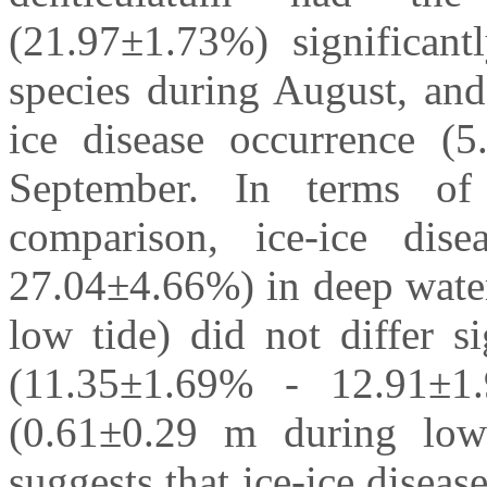
(21.97±1.73%) significan
species during August, and
ice disease occurrence (5
September. In terms o
comparison, ice-ice dis
27.04±4.66%) in deep wate
low tide) did not differ s
(11.35±1.69% - 12.91±1
(0.61±0.29 m during low 
suggests that ice-ice disease