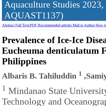
Aquaculture Studies
2023,
AQUAST1137)
Abstract
Full Text:PDF
Recommended articles
Mail to Author
How to
Prevalence of Ice-Ice Dis
Eucheuma denticulatum Fa
Philippines
1
Albaris B. Tahiluddin
,Sami
1
Mindanao State Universit
Technology and Oceanograph