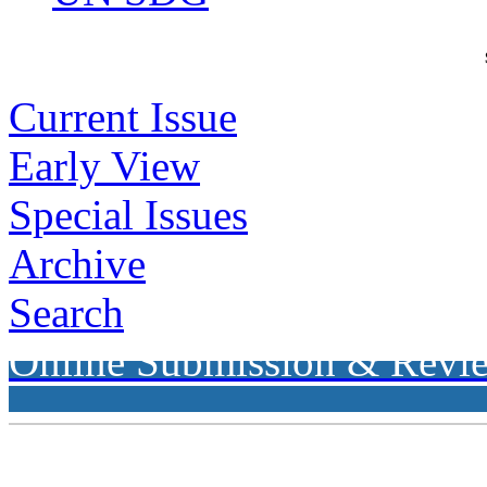
Current Issue
Early View
Special Issues
Archive
Search
Online Submission & Revi