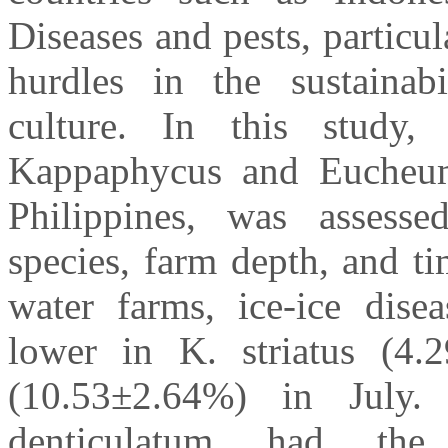
Diseases and pests, particul
hurdles in the sustainab
culture. In this study, 
Kappaphycus and Eucheum
Philippines, was assess
species, farm depth, and ti
water farms, ice-ice disea
lower in K. striatus (4.
(10.53±2.64%) in July.
denticulatum had the 