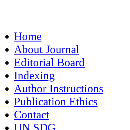
Home
About Journal
Editorial Board
Indexing
Author Instructions
Publication Ethics
Contact
UN SDG