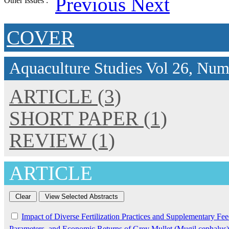
Previous
Next
Other Issues :
COVER
Aquaculture Studies
Vol 26, Num
ARTICLE (3)
SHORT PAPER (1)
REVIEW (1)
ARTICLE
Impact of Diverse Fertilization Practices and Supplementary F
Parameters, and Economic Returns of Grey Mullet (Mugil cephalus