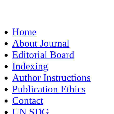
Home
About Journal
Editorial Board
Indexing
Author Instructions
Publication Ethics
Contact
UN SDG