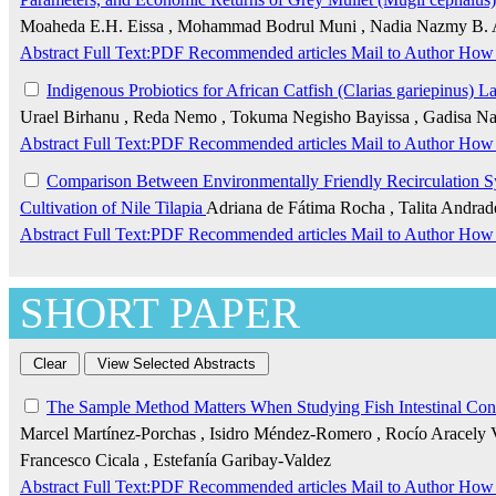
Moaheda E.H. Eissa , Mohammad Bodrul Muni , Nadia Nazmy B.
Abstract
Full Text:PDF
Recommended articles
Mail to Author
How 
Indigenous Probiotics for African Catfish (Clarias gariepinus) 
Urael Birhanu , Reda Nemo , Tokuma Negisho Bayissa , Gadisa Na
Abstract
Full Text:PDF
Recommended articles
Mail to Author
How 
Comparison Between Environmentally Friendly Recirculation Sys
Cultivation of Nile Tilapia
Adriana de Fátima Rocha , Talita Andrade
Abstract
Full Text:PDF
Recommended articles
Mail to Author
How 
SHORT PAPER
The Sample Method Matters When Studying Fish Intestinal Con
Marcel Martínez-Porchas , Isidro Méndez-Romero , Rocío Aracely Va
Francesco Cicala , Estefanía Garibay-Valdez
Abstract
Full Text:PDF
Recommended articles
Mail to Author
How 