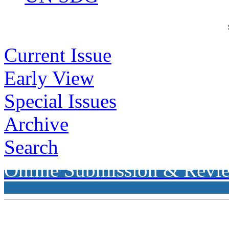
Current Issue
Early View
Special Issues
Archive
Search
Online Submission & Revi