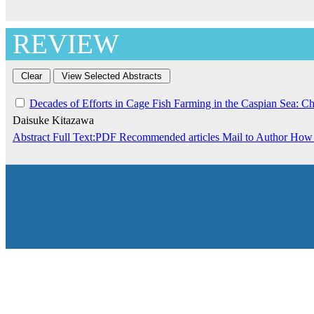
REVIEW
Decades of Efforts in Cage Fish Farming in the Caspian Sea: C
Daisuke Kitazawa
Abstract
Full Text:PDF
Recommended articles
Mail to Author
How 