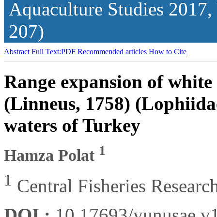
Aquaculture Studies
2017,
207)
Abstract
Full Text:PDF
Recommended articles
How to Cite
Range expansion of white 
(Linneus, 1758) (Lophiida
waters of Turkey
1
Hamza Polat
1
Central Fisheries Researc
DOI :
10.17693/yunusae.v