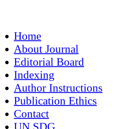
Home
About Journal
Editorial Board
Indexing
Author Instructions
Publication Ethics
Contact
UN SDG