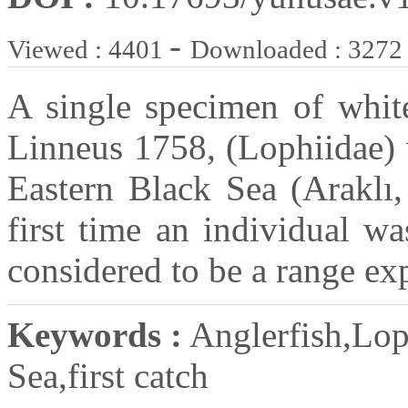
-
Viewed : 4401
Downloaded : 3272
A single specimen of white
Linneus 1758, (Lophiidae) 
Eastern Black Sea (Araklı,
first time an individual wa
considered to be a range ex
Keywords :
Anglerfish,Loph
Sea,first catch