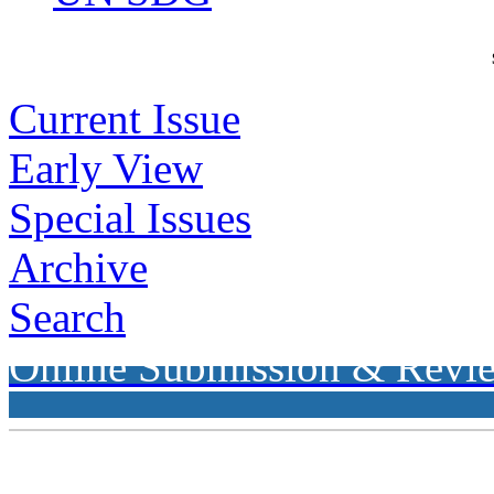
Current Issue
Early View
Special Issues
Archive
Search
Online Submission & Revi