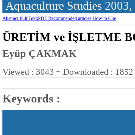
Aquaculture Studies
2003,
Abstract
Full Text:PDF
Recommended articles
How to Cite
ÜRETİM ve İŞLETME 
Eyüp ÇAKMAK
-
Viewed : 3043
Downloaded : 1852
Keywords :