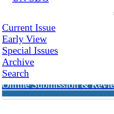
Current Issue
Early View
Special Issues
Archive
Search
Online Submission & Revi