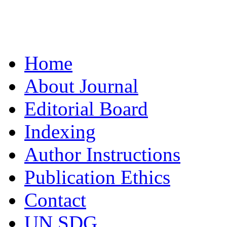
Home
About Journal
Editorial Board
Indexing
Author Instructions
Publication Ethics
Contact
UN SDG