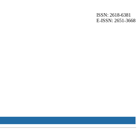
ISSN: 2618-6381
E-ISSN: 2651-3668