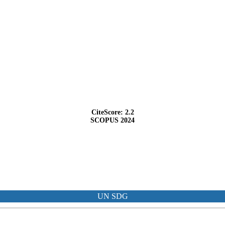
CiteScore: 2.2
SCOPUS 2024
UN SDG