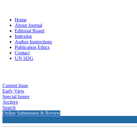
Home
About Journal
Editorial Board
Indexing
Author Instructions
Publication Ethics
Contact
UN SDG
Current Issue
Early View
Special Issues
Archive
Search
Online Submission & Review