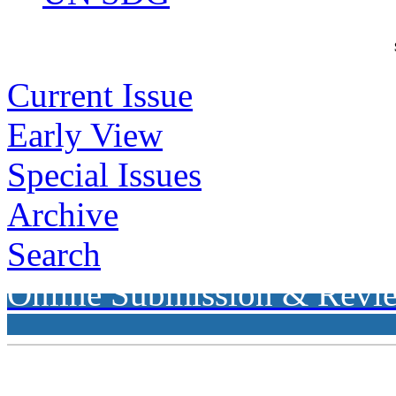
Current Issue
Early View
Special Issues
Archive
Search
Online Submission & Revi