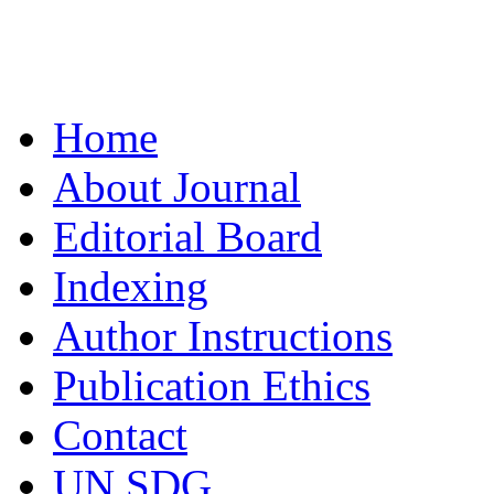
Home
About Journal
Editorial Board
Indexing
Author Instructions
Publication Ethics
Contact
UN SDG