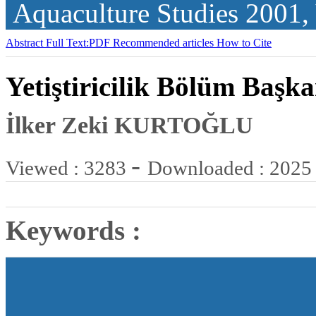
Aquaculture Studies
2001,
Abstract
Full Text:PDF
Recommended articles
How to Cite
Yetiştiricilik Bölüm Başka
İlker Zeki KURTOĞLU
-
Viewed : 3283
Downloaded : 2025
Keywords :