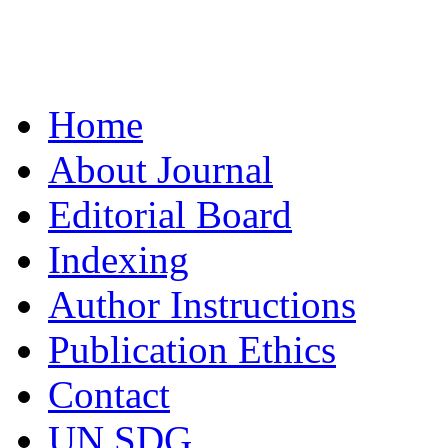
Home
About Journal
Editorial Board
Indexing
Author Instructions
Publication Ethics
Contact
UN SDG