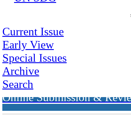
Current Issue
Early View
Special Issues
Archive
Search
Online Submission & Revi