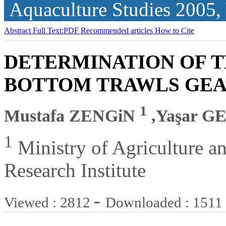
Aquaculture Studies
2005,
Abstract
Full Text:PDF
Recommended articles
How to Cite
DETERMINATION OF T
BOTTOM TRAWLS GE
1
Mustafa ZENGiN
,Yaşar 
1
Ministry of Agriculture an
Research Institute
-
Viewed : 2812
Downloaded : 1511