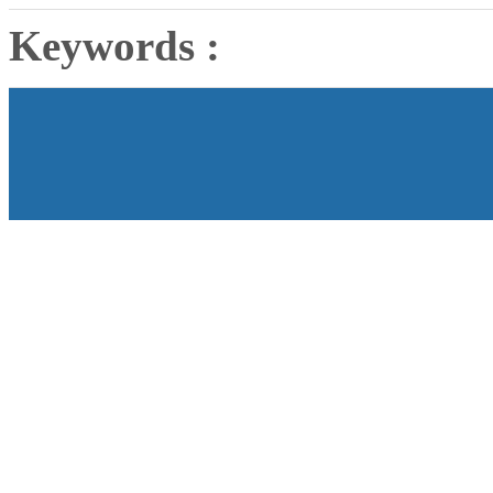
Keywords :