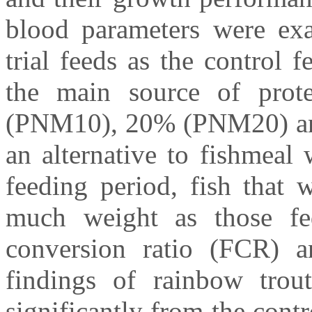
blood parameters were exa
trial feeds as the control
the main source of prot
(PNM10), 20% (PNM20) an
an alternative to fishmeal
feeding period, fish that
much weight as those fe
conversion ratio (FCR) a
findings of rainbow trout
significantly from the cont