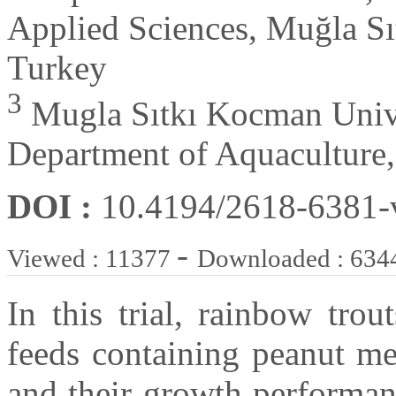
Applied Sciences, Muğla Sı
Turkey
3
Mugla Sıtkı Kocman Univer
Department of Aquaculture
DOI :
10.4194/2618-6381
-
Viewed : 11377
Downloaded : 634
In this trial, rainbow tro
feeds containing peanut mea
and their growth performa