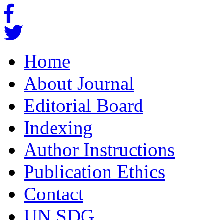
Home
About Journal
Editorial Board
Indexing
Author Instructions
Publication Ethics
Contact
UN SDG