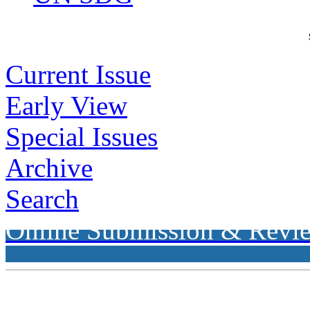
Current Issue
Early View
Special Issues
Archive
Search
Online Submission & Revi