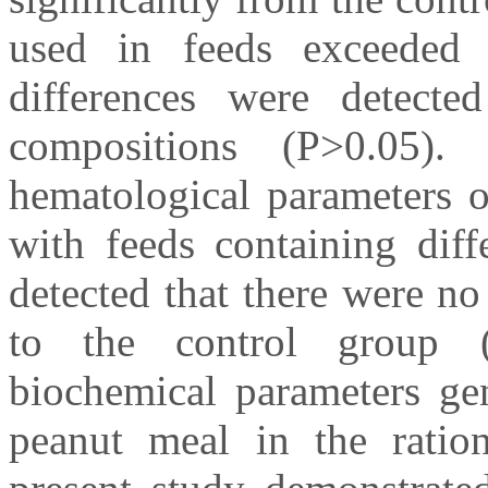
used in feeds exceeded 
differences were detecte
compositions (P>0.05)
hematological parameters o
with feeds containing diff
detected that there were no
to the control group 
biochemical parameters gen
peanut meal in the rati