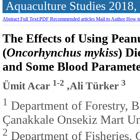
Aquaculture Studies
2018,
Abstract
Full Text:PDF
Recommended articles
Mail to Author
How to
The Effects of Using Pea
(
Oncorhynchus mykiss
) D
and Some Blood Paramete
1-2
3
Ümit Acar
,Ali Türker
1
Department of Forestry, B
Çanakkale Onsekiz Mart Un
2
Department of Fisheries, 