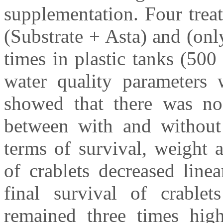
supplementation. Four trea
(Substrate + Asta) and (onl
times in plastic tanks (50
water quality parameters 
showed that there was no 
between with and without 
terms of survival, weight 
of crablets decreased line
final survival of crabl
remained three times high