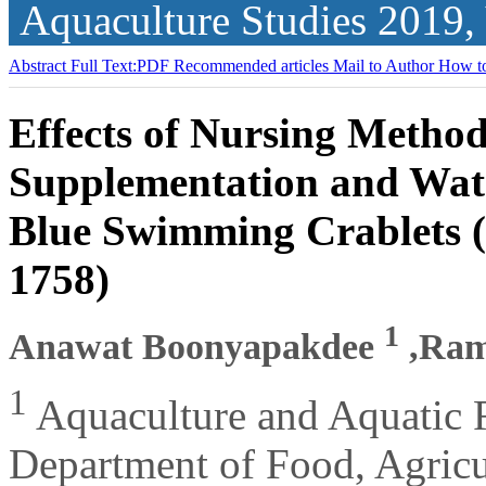
Aquaculture Studies
2019,
Abstract
Full Text:PDF
Recommended articles
Mail to Author
How to
Effects of Nursing Method
Supplementation and Wate
Blue Swimming Crablets (
1758)
1
Anawat Boonyapakdee
,Ram
1
Aquaculture and Aquatic
Department of Food, Agricu