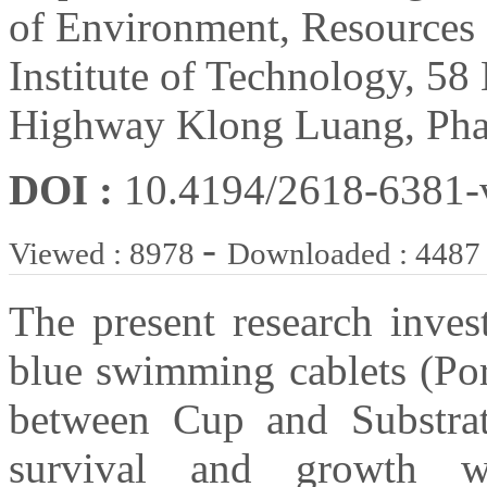
of Environment, Resources
Institute of Technology, 5
Highway Klong Luang, Pha
DOI :
10.4194/2618-6381
-
Viewed : 8978
Downloaded : 4487
The present research inves
blue swimming cablets (Por
between Cup and Substra
survival and growth w