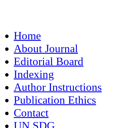
Home
About Journal
Editorial Board
Indexing
Author Instructions
Publication Ethics
Contact
UN SDG