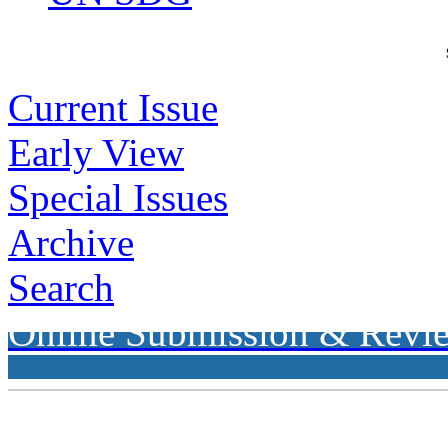
Current Issue
Early View
Special Issues
Archive
Search
Online Submission & Revi