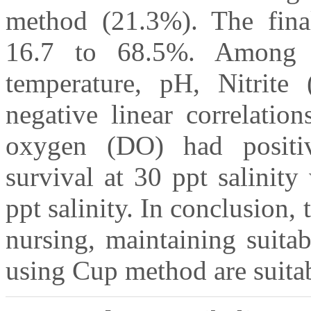
method (21.3%). The fina
16.7 to 68.5%. Among t
temperature, pH, Nitrit
negative linear correlatio
oxygen (DO) had positive
survival at 30 ppt salinit
ppt salinity. In conclusion, 
nursing, maintaining suita
using Cup method are suitab