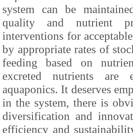
system can be maintained
quality and nutrient 
interventions for acceptable
by appropriate rates of stoc
feeding based on nutrien
excreted nutrients are e
aquaponics. It deserves emp
in the system, there is obv
diversification and innova
efficiency and sustainabili