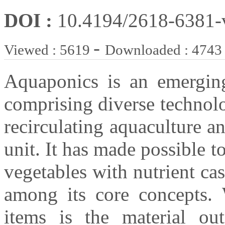
DOI :
10.4194/2618-6381
-
Viewed : 5619
Downloaded : 4743
Aquaponics is an emerging
comprising diverse technolo
recirculating aquaculture 
unit. It has made possible 
vegetables with nutrient ca
among its core concepts. 
items is the material ou