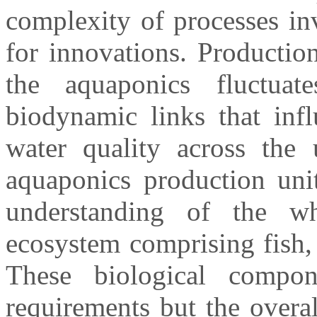
complexity of processes in
for innovations. Production
the aquaponics fluctua
biodynamic links that infl
water quality across the 
aquaponics production unit
understanding of the w
ecosystem comprising fish, 
These biological compon
requirements but the overa