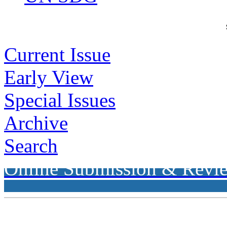
Current Issue
Early View
Special Issues
Archive
Search
Online Submission & Revi