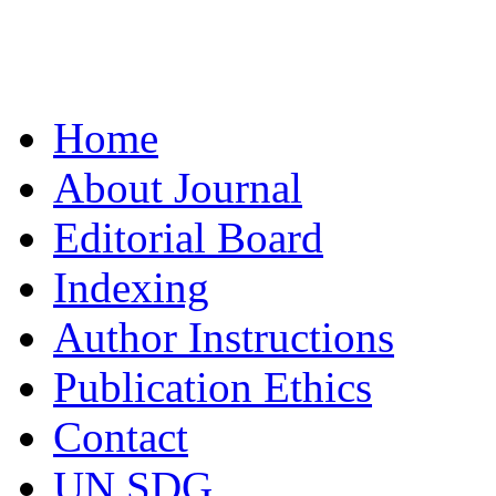
Home
About Journal
Editorial Board
Indexing
Author Instructions
Publication Ethics
Contact
UN SDG