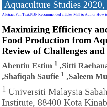
Aquaculture Studies
2020,
Abstract
Full Text:PDF
Recommended articles
Mail to Author
How to
Maximizing Efficiency and
Food Production from Aqu
Review of Challenges and
1
Abentin Estim
,Sitti Raeha
1
,Shafiqah Saufie
,Saleem Mu
1
Universiti Malaysia Saba
Institute, 88400 Kota Kina