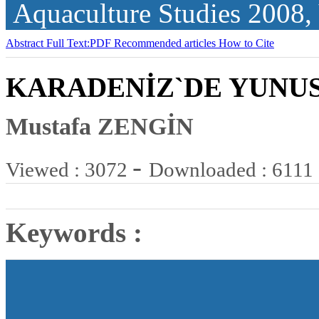
Aquaculture Studies
2008,
Abstract
Full Text:PDF
Recommended articles
How to Cite
KARADENİZ`DE YUNUS
Mustafa ZENGİN
-
Viewed : 3072
Downloaded : 6111
Keywords :