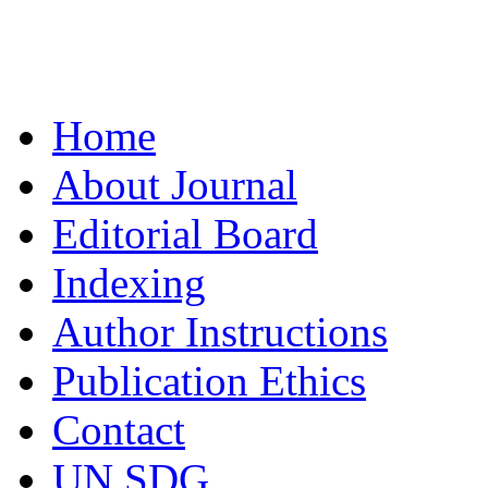
Home
About Journal
Editorial Board
Indexing
Author Instructions
Publication Ethics
Contact
UN SDG