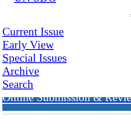
Current Issue
Early View
Special Issues
Archive
Search
Online Submission & Revi