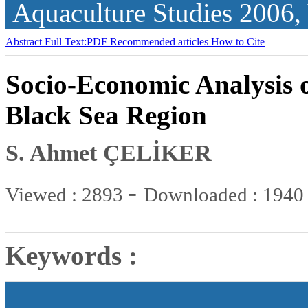
Aquaculture Studies
2006,
Abstract
Full Text:PDF
Recommended articles
How to Cite
Socio-Economic Analysis o
Black Sea Region
S. Ahmet ÇELİKER
-
Viewed : 2893
Downloaded : 1940
Keywords :