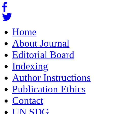
Home
About Journal
Editorial Board
Indexing
Author Instructions
Publication Ethics
Contact
UN SDG