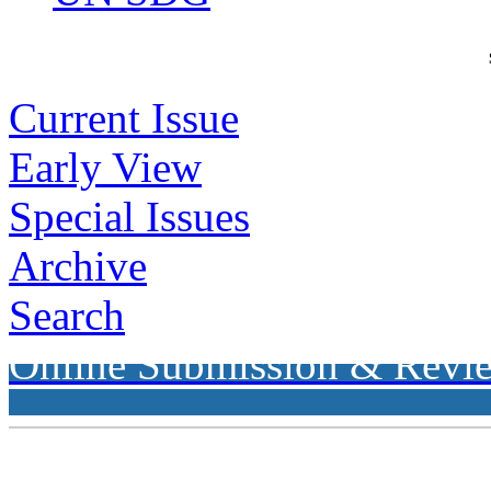
Current Issue
Early View
Special Issues
Archive
Search
Online Submission & Revi