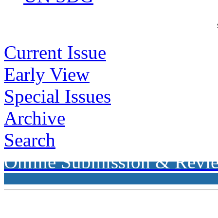
Current Issue
Early View
Special Issues
Archive
Search
Online Submission & Revi