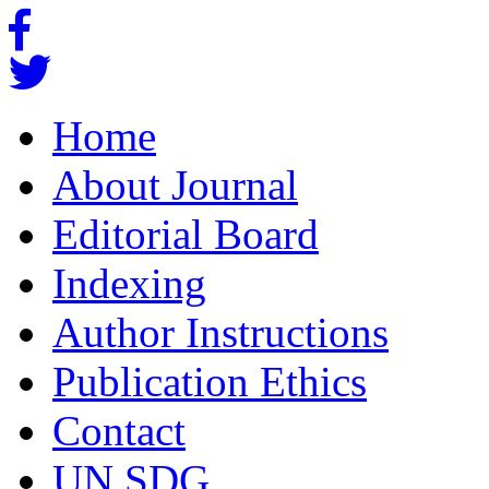
Home
About Journal
Editorial Board
Indexing
Author Instructions
Publication Ethics
Contact
UN SDG