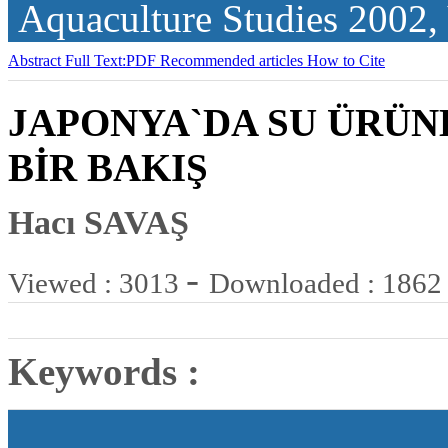
Aquaculture Studies
2002,
Abstract
Full Text:PDF
Recommended articles
How to Cite
JAPONYA`DA SU ÜRÜN
BİR BAKIŞ
Hacı SAVAŞ
-
Viewed : 3013
Downloaded : 1862
Keywords :