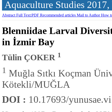
Aquaculture Studies
2017,
Abstract
Full Text:PDF
Recommended articles
Mail to Author
How to
Blenniidae Larval Divers
in İzmir Bay
1
Tülin ÇOKER
1
Muğla Sıtkı Koçman Üniver
Kötekli/MUĞLA
DOI :
10.17693/yunusae.v