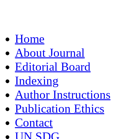
Home
About Journal
Editorial Board
Indexing
Author Instructions
Publication Ethics
Contact
UN SDG