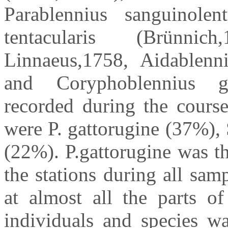
Parablennius sanguinolent
tentacularis (Brünnic
Linnaeus,1758, Aidablenn
and Coryphoblennius ga
recorded during the course
were P. gattorugine (37%), 
(22%). P.gattorugine was th
the stations during all sa
at almost all the parts 
individuals and species wa