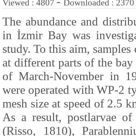
-
Viewed : 4807
Downloaded : 2370
The abundance and distribu
in İzmir Bay was investiga
study. To this aim, samples 
at different parts of the b
of March-November in 19
were operated with WP-2 ty
mesh size at speed of 2.5 k
As a result, postlarvae of
(Risso, 1810), Parablenni