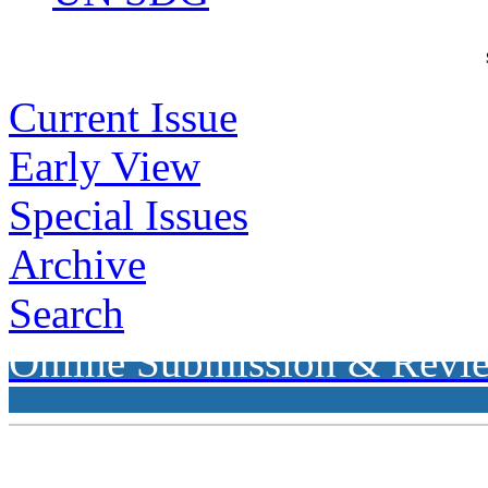
Current Issue
Early View
Special Issues
Archive
Search
Online Submission & Revi