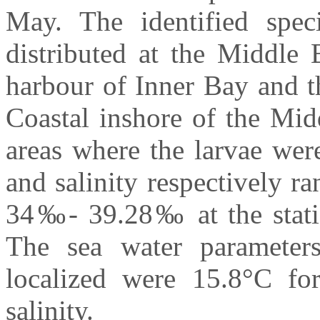
May. The identified spec
distributed at the Middle 
harbour of Inner Bay and t
Coastal inshore of the Mi
areas where the larvae wer
and salinity respectively 
34‰- 39.28‰ at the statio
The sea water parameter
localized were 15.8°C f
salinity.