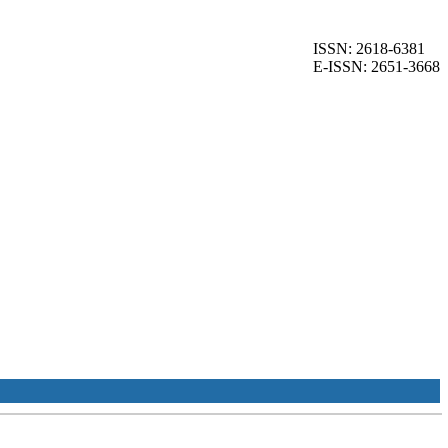
ISSN: 2618-6381
E-ISSN: 2651-3668