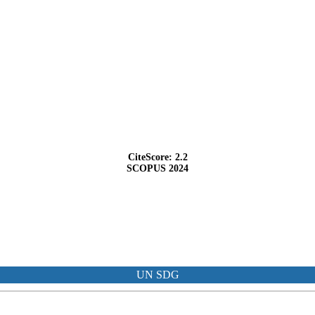
CiteScore: 2.2
SCOPUS 2024
UN SDG