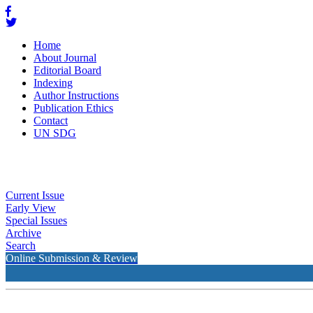
Home
About Journal
Editorial Board
Indexing
Author Instructions
Publication Ethics
Contact
UN SDG
Current Issue
Early View
Special Issues
Archive
Search
Online Submission & Review