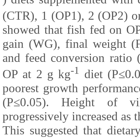
(CTR), 1 (OP1), 2 (OP2) o
showed that fish fed on OP
gain (WG), final weight (
and feed conversion ratio
-1
OP at 2 g kg
diet (P≤0.0
poorest growth performance
(P≤0.05). Height of vil
progressively increased as t
This suggested that dietar