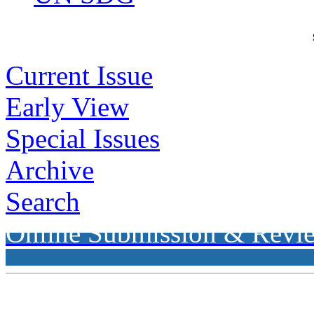
Current Issue
Early View
Special Issues
Archive
Search
Online Submission & Revi