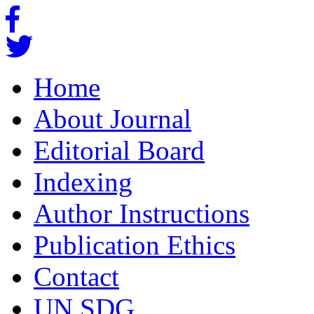
Home
About Journal
Editorial Board
Indexing
Author Instructions
Publication Ethics
Contact
UN SDG