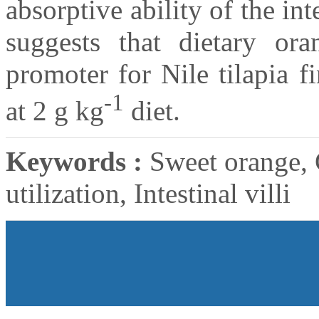
absorptive ability of the int
suggests that dietary or
promoter for Nile tilapia 
-1
at 2 g kg
diet.
Keywords :
Sweet orange, 
utilization, Intestinal villi