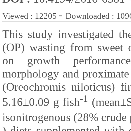
-
Viewed : 12205
Downloaded : 109
This study investigated th
(OP) wasting from sweet or
on growth performance, 
morphology and proximate b
(Oreochromis niloticus) fi
-1
5.16±0.09 g fish
(mean±SE
isonitrogenous (28% crude p
) diets supplemented with d