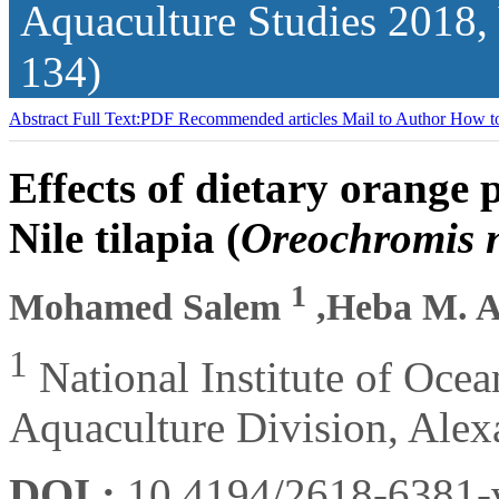
Aquaculture Studies
2018,
134)
Abstract
Full Text:PDF
Recommended articles
Mail to Author
How to
Effects of dietary orange
Nile tilapia (
Oreochromis n
1
Mohamed Salem
,Heba M. 
1
National Institute of Oce
Aquaculture Division, Alex
DOI :
10.4194/2618-6381