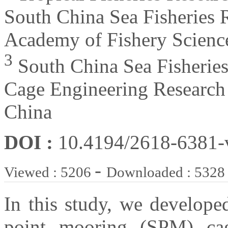
South China Sea Fisheries R
Academy of Fishery Scienc
3
South China Sea Fisheries
Cage Engineering Research
China
DOI :
10.4194/2618-6381
-
Viewed : 5206
Downloaded : 5328
In this study, we develope
point mooring (SPM) cag