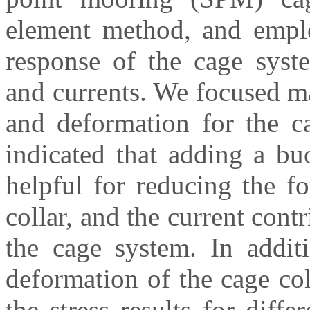
element method, and emplo
response of the cage syst
and currents. We focused m
and deformation for the ca
indicated that adding a bu
helpful for reducing the f
collar, and the current contr
the cage system. In additi
deformation of the cage co
the stress results for diffe