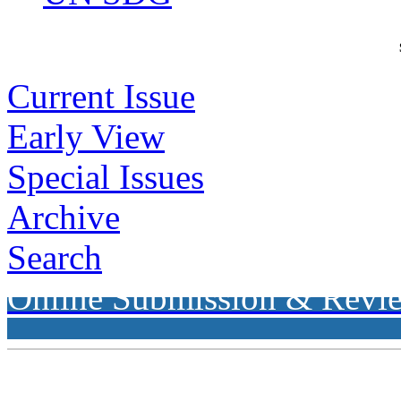
Current Issue
Early View
Special Issues
Archive
Search
Online Submission & Revi