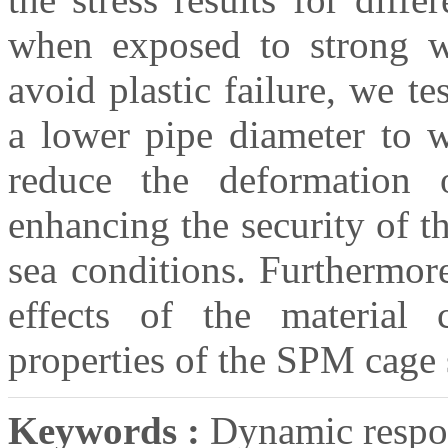
when exposed to strong wa
avoid plastic failure, we 
a lower pipe diameter to wa
reduce the deformation o
enhancing the security of 
sea conditions. Furthermor
effects of the material 
properties of the SPM cage
Keywords :
Dynamic respon