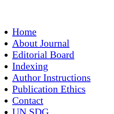
Home
About Journal
Editorial Board
Indexing
Author Instructions
Publication Ethics
Contact
UN SDG