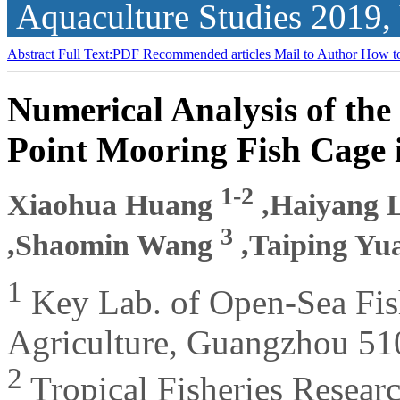
Aquaculture Studies
2019,
Abstract
Full Text:PDF
Recommended articles
Mail to Author
How to
Numerical Analysis of the
Point Mooring Fish Cage 
1-2
Xiaohua Huang
,Haiyang 
3
,Shaomin Wang
,Taiping Y
1
Key Lab. of Open-Sea Fis
Agriculture, Guangzhou 51
2
Tropical Fisheries Resear