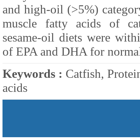
and high-oil (>5%) categor
muscle fatty acids of ca
sesame-oil diets were with
of EPA and DHA for normal
Keywords :
Catfish, Protein
acids