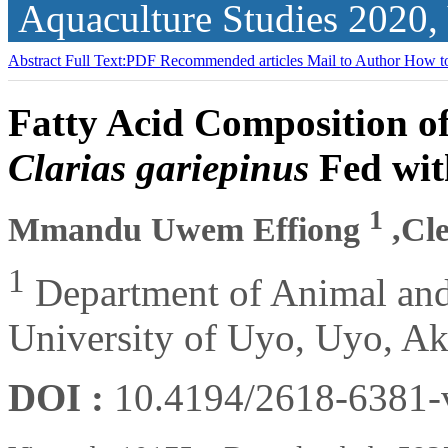
Aquaculture Studies
2020,
Abstract
Full Text:PDF
Recommended articles
Mail to Author
How to
Fatty Acid Composition of 
Clarias gariepinus
Fed wit
1
Mmandu Uwem Effiong
,Cl
1
Department of Animal and
University of Uyo, Uyo, Ak
DOI :
10.4194/2618-6381