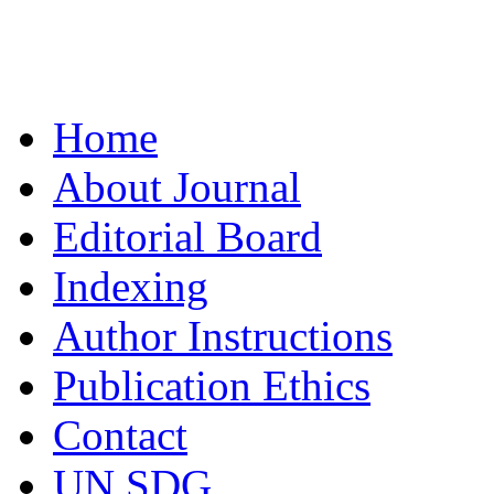
Home
About Journal
Editorial Board
Indexing
Author Instructions
Publication Ethics
Contact
UN SDG