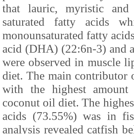
that lauric, myristic an
saturated fatty acids w
monounsaturated fatty acid
acid (DHA) (22:6n-3) and a
were observed in muscle lip
diet. The main contributor o
with the highest amount 
coconut oil diet. The highe
acids (73.55%) was in fis
analysis revealed catfish b