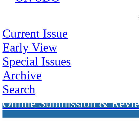
Current Issue
Early View
Special Issues
Archive
Search
Online Submission & Revi