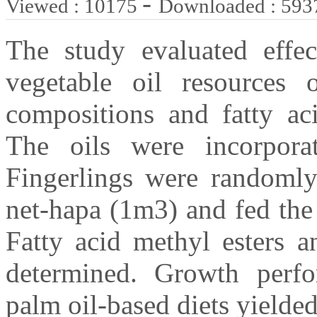
-
Viewed : 10175
Downloaded : 593
The study evaluated effect
vegetable oil resources
compositions and fatty aci
The oils were incorpora
Fingerlings were randomly 
net-hapa (1m3) and fed the
Fatty acid methyl esters 
determined. Growth perfo
palm oil-based diets yielded