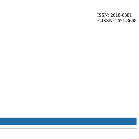
ISSN: 2618-6381
E-ISSN: 2651-3668