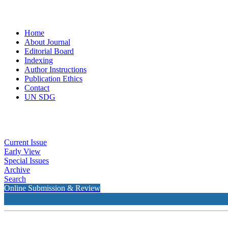
Home
About Journal
Editorial Board
Indexing
Author Instructions
Publication Ethics
Contact
UN SDG
Current Issue
Early View
Special Issues
Archive
Search
Online Submission & Review