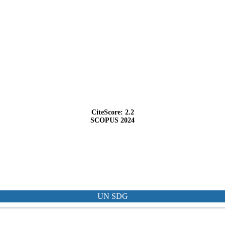
CiteScore: 2.2
SCOPUS 2024
UN SDG