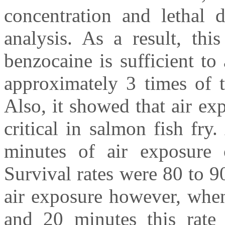
concentration and lethal 
analysis. As a result, th
benzocaine is sufficient t
approximately 3 times of th
Also, it showed that air exp
critical in salmon fish fr
minutes of air exposure co
Survival rates were 80 to 
air exposure however, when
and 20 minutes this rate 