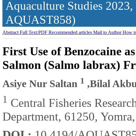
Aquaculture Studies
2023,
AQUAST858)
Abstract
Full Text:PDF
Recommended articles
Mail to Author
How to
First Use of Benzocaine as
Salmon (Salmo labrax) F
1
Asiye Nur Saltan
,Bilal Akb
1
Central Fisheries Research
Department, 61250, Yomra,
DOI :
10.4194/AQUAST8