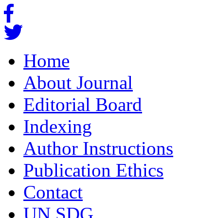
Home
About Journal
Editorial Board
Indexing
Author Instructions
Publication Ethics
Contact
UN SDG