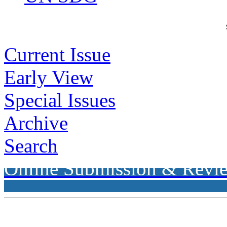
Current Issue
Early View
Special Issues
Archive
Search
Online Submission & Revi