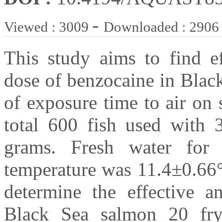
-
Viewed : 3009
Downloaded : 2906
This study aims to find ef
dose of benzocaine in Blac
of exposure time to air on s
total 600 fish used with
grams. Fresh water for 
temperature was 11.4±0.66°
determine the effective a
Black Sea salmon 20 fry