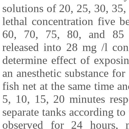
solutions of 20, 25, 30, 35
lethal concentration five b
60, 70, 75, 80, and 85 
released into 28 mg /l con
determine effect of exposin
an anesthetic substance for
fish net at the same time an
5, 10, 15, 20 minutes resp
separate tanks according to 
observed for 24 hours, m