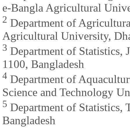
e-Bangla Agricultural Univ
2
Department of Agricultural
Agricultural University, D
3
Department of Statistics, 
1100, Bangladesh
4
Department of Aquacultu
Science and Technology Uni
5
Department of Statistics,
Bangladesh