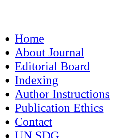
Home
About Journal
Editorial Board
Indexing
Author Instructions
Publication Ethics
Contact
UN SDG