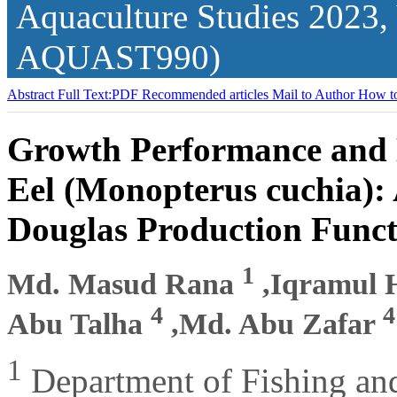
Aquaculture Studies
2023,
AQUAST990)
Abstract
Full Text:PDF
Recommended articles
Mail to Author
How to
Growth Performance and 
Eel (Monopterus cuchia):
Douglas Production Funct
1
Md. Masud Rana
,Iqramul
4
4
Abu Talha
,Md. Abu Zafar
1
Department of Fishing and