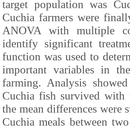
target population was Cuc
Cuchia farmers were finall
ANOVA with multiple co
identify significant treat
function was used to deter
important variables in th
farming. Analysis showed
Cuchia fish survived with 
the mean differences were st
Cuchia meals between two 