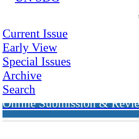
Current Issue
Early View
Special Issues
Archive
Search
Online Submission & Revi