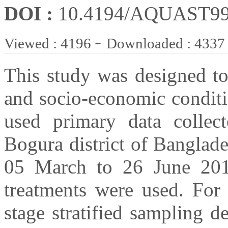
DOI :
10.4194/AQUAST9
-
Viewed : 4196
Downloaded : 4337
This study was designed to
and socio-economic conditi
used primary data collec
Bogura district of Banglad
05 March to 26 June 2016
treatments were used. For 
stage stratified sampling d