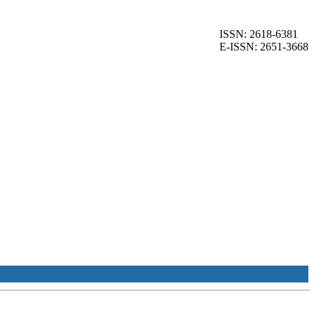
ISSN: 2618-6381
E-ISSN: 2651-3668