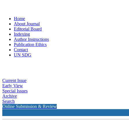
Home
About Journal
Editorial Board
Indexing
Author Instructions
Publication Ethics
Contact
UN SDG
Current Issue
Early View
Special Issues
Archive
Search
Online Submission & Review