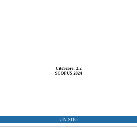
CiteScore: 2.2
SCOPUS 2024
UN SDG